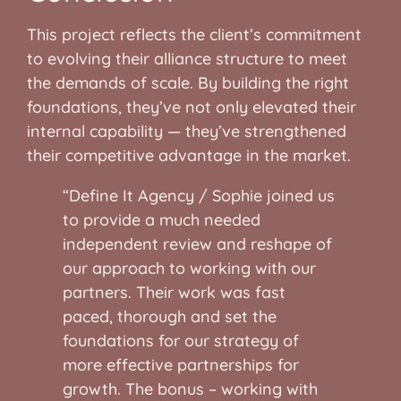
This project reflects the client’s commitment
to evolving their alliance structure to meet
the demands of scale. By building the right
foundations, they’ve not only elevated their
internal capability — they’ve strengthened
their competitive advantage in the market.
“Define It Agency / Sophie joined us
to provide a much needed
independent review and reshape of
our approach to working with our
partners. Their work was fast
paced, thorough and set the
foundations for our strategy of
more effective partnerships for
growth. The bonus – working with