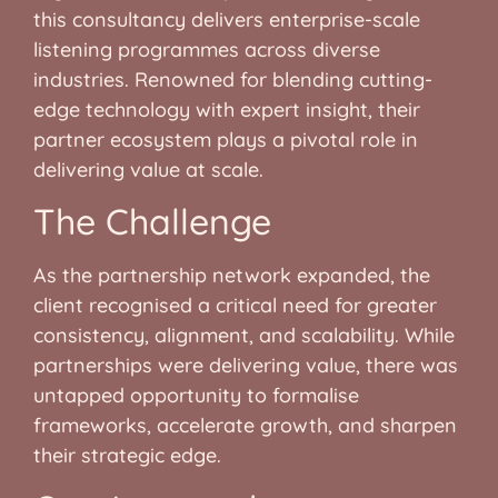
this consultancy delivers enterprise-scale
listening programmes across diverse
industries. Renowned for blending cutting-
edge technology with expert insight, their
partner ecosystem plays a pivotal role in
delivering value at scale.
The Challenge
As the partnership network expanded, the
client recognised a critical need for greater
consistency, alignment, and scalability. While
partnerships were delivering value, there was
untapped opportunity to formalise
frameworks, accelerate growth, and sharpen
their strategic edge.