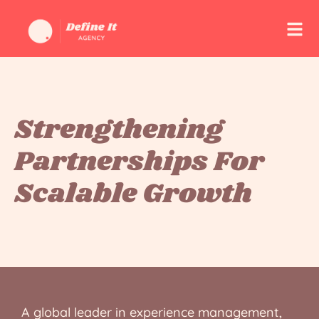
Strengthening
Partnerships For
Scalable Growth
A global leader in experience management,