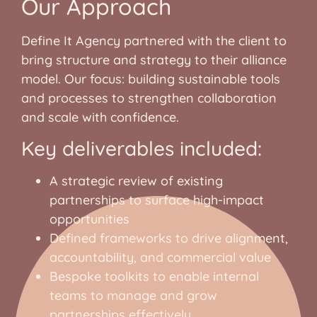
Our Approach
Define It Agency partnered with the client to
bring structure and strategy to their alliance
model. Our focus: building sustainable tools
and processes to strengthen collaboration
and scale with confidence.
Key deliverables included:
A strategic review of existing
partnerships to surface high-impact
opportunities
Defined frameworks to drive alignment,
accountability, and commercial value
Bespoke toolkits to enable internal
teams to manage and grow
partnerships effectively