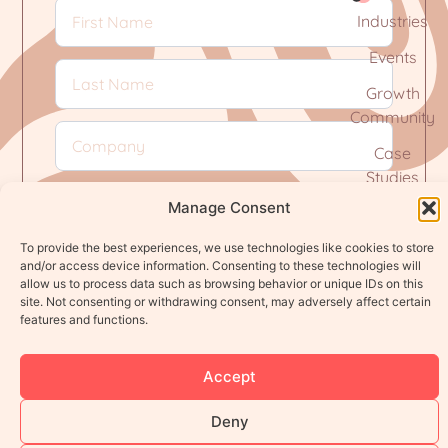
Industries
Events
Growth
Community
Case
Studies
Manage Consent
To provide the best experiences, we use technologies like cookies to store
and/or access device information. Consenting to these technologies will
Subscribe
allow us to process data such as browsing behavior or unique IDs on this
site. Not consenting or withdrawing consent, may adversely affect certain
features and functions.
Privacy Policy
Terms of Service
Accept
© 2026 Define It Agency. All rights reserved.
Deny