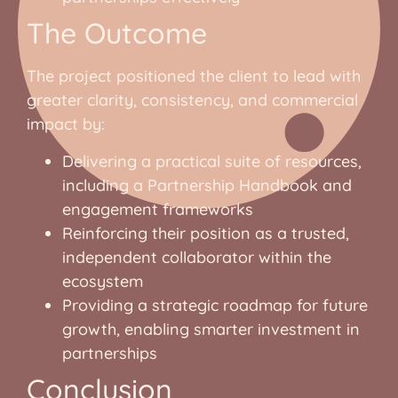
The Outcome
The project positioned the client to lead with
greater clarity, consistency, and commercial
impact by:
Delivering a practical suite of resources,
including a Partnership Handbook and
engagement frameworks
Reinforcing their position as a trusted,
independent collaborator within the
ecosystem
Providing a strategic roadmap for future
growth, enabling smarter investment in
partnerships
Conclusion